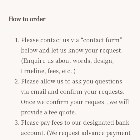
How to order
Please contact us via “contact form”
below and let us know your request.
(Enquire us about words, design,
timeline, fees, etc. )
Please allow us to ask you questions
via email and confirm your requests.
Once we confirm your request, we will
provide a fee quote.
Please pay fees to our designated bank
account. (We request advance payment