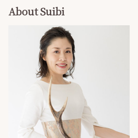
About Suibi