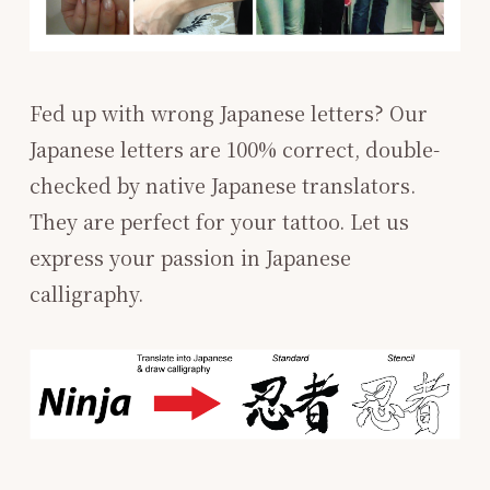
Fed up with wrong Japanese letters? Our
Japanese letters are 100% correct, double-
checked by native Japanese translators.
They are perfect for your tattoo. ​Let us
express your passion in Japanese
calligraphy. ​