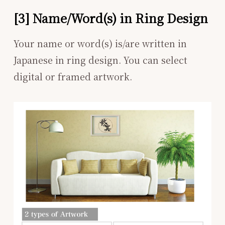
[3] Name/Word(s) in Ring Design
Your name or word(s) is/are written in
Japanese in ring design. You can select
digital or framed artwork.