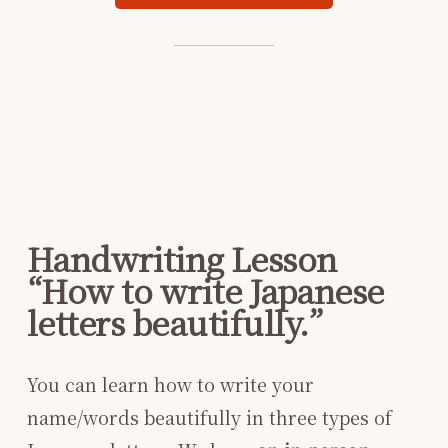
Handwriting Lesson
“How to write Japanese
letters beautifully.”
You can learn how to write your
name/words beautifully in three types of