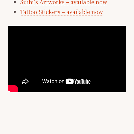
Suibi’s Artworks – available now
Tattoo Stickers – available now