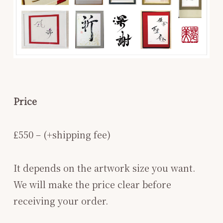
Price
£550 – (+shipping fee)
It depends on the artwork size you want.
We will make the price clear before
receiving your order.