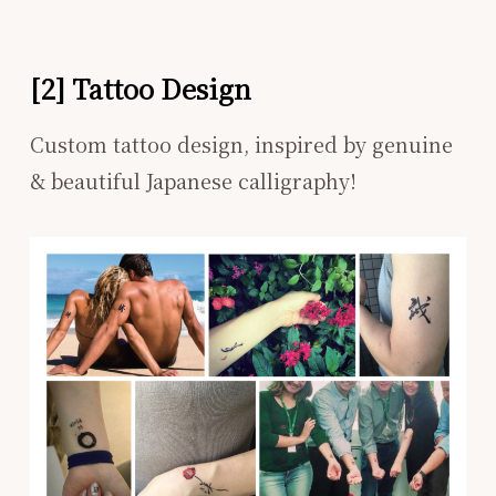
[2] Tattoo Design
Custom tattoo design, inspired by genuine
& beautiful Japanese calligraphy!