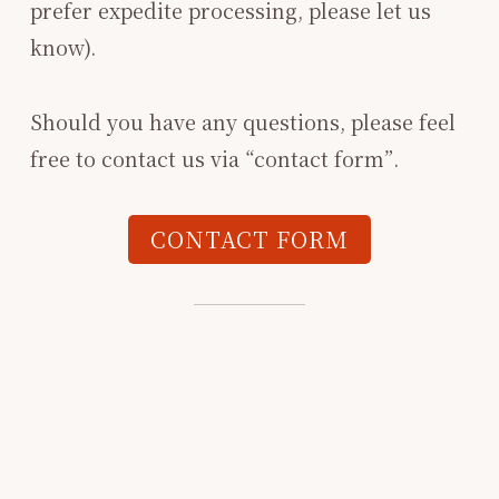
prefer expedite processing, please let us
know).
Should you have any questions, please feel
free to contact us via “contact form”.
CONTACT FORM