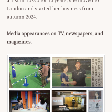
London and started her business from
autumn 2024.
Media appearances on TV, newspapers, and
magazines.