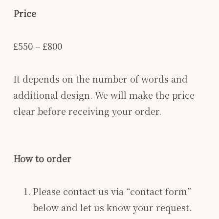
Price
£550 – £800
It depends on the number of words and
additional design. We will make the price
clear before receiving your order.
How to order
Please contact us via “contact form”
below and let us know your request.