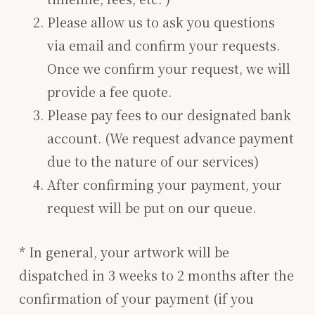
Please allow us to ask you questions
via email and confirm your requests.
Once we confirm your request, we will
provide a fee quote.
Please pay fees to our designated bank
account. (We request advance payment
due to the nature of our services)
After confirming your payment, your
request will be put on our queue.
* In general, your artwork will be
dispatched in 3 weeks to 2 months after the
confirmation of your payment (if you