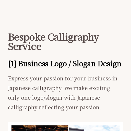
Bespoke Calligraphy
Service
[1] Business Logo / Slogan Design
Express your passion for your business in
Japanese calligraphy. We make exciting
only-one logo/slogan with Japanese
calligraphy reflecting your passion.