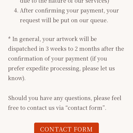
due to the nature of our services)
After confirming your payment, your
request will be put on our queue.
* In general, your artwork will be
dispatched in 3 weeks to 2 months after the
confirmation of your payment (if you
prefer expedite processing, please let us
know).
Should you have any questions, please feel
free to contact us via “contact form”.
CONTACT FORM