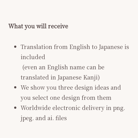
What you will receive
Translation from English to Japanese is
included
​ (even an English name can be
translated in Japanese Kanji)
We show you three design ideas and
you select one design from them
Worldwide electronic delivery in png.
jpeg. and ai. files