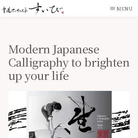
Skip
Skip
MENU
to
to
IAMSUIBI.COM
main
primary
content
sidebar
Modern Japanese
Calligraphy to brighten
up your life