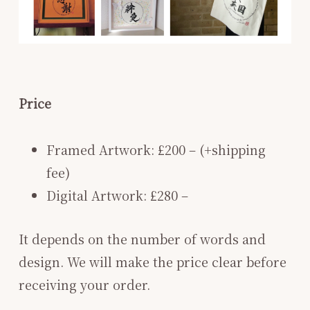
Price
Framed Artwork: £200 – (+shipping
fee)
Digital Artwork: £280 –
It depends on the number of words and
design. We will make the price clear before
receiving your order.