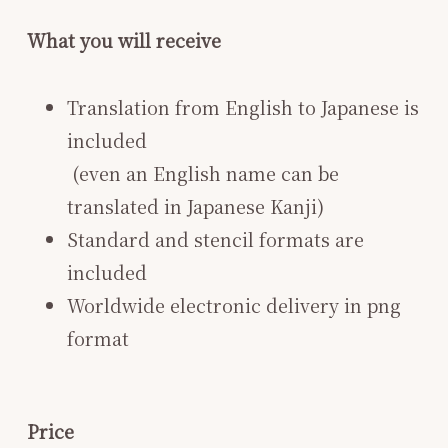
What you will receive
Translation from English to Japanese is
included
​ (even an English name can be
translated in Japanese Kanji)
Standard and stencil formats are
included
Worldwide electronic delivery in png
format
Price