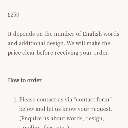
£250 –
It depends on the number of English words
and additional design. We will make the
price clear before receiving your order.
How to order
Please contact us via “contact form”
below and let us know your request.
(Enquire us about words, design,
timeline, fees, etc. )