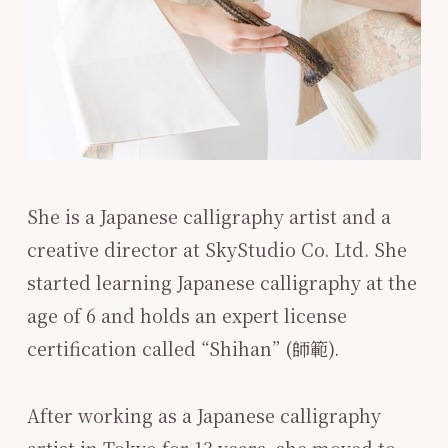
She is a Japanese calligraphy artist and a
creative director at SkyStudio Co. Ltd. She
started learning Japanese calligraphy at the
age of 6 and holds an expert license
certification called “Shihan” (師範).
After working as a Japanese calligraphy
artist in Tokyo for 13 years, she moved to