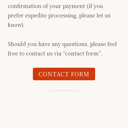
confirmation of your payment (if you
prefer expedite processing, please let us
know).
Should you have any questions, please feel
free to contact us via “contact form”.
CONTACT FORM