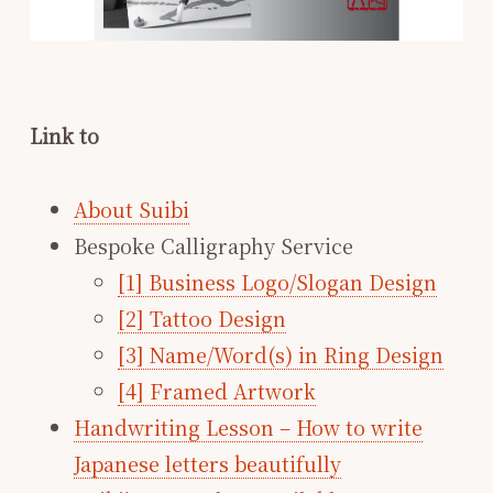
Link to
About Suibi
Bespoke Calligraphy Service
[1] Business Logo/Slogan Design
[2] Tattoo Design
[3] Name/Word(s) in Ring Design
[4] Framed Artwork
Handwriting Lesson – How to write
Japanese letters beautifully