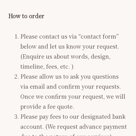
How to order
Please contact us via “contact form”
below and let us know your request.
(Enquire us about words, design,
timeline, fees, etc. )
Please allow us to ask you questions
via email and confirm your requests.
Once we confirm your request, we will
provide a fee quote.
Please pay fees to our designated bank
account. (We request advance payment