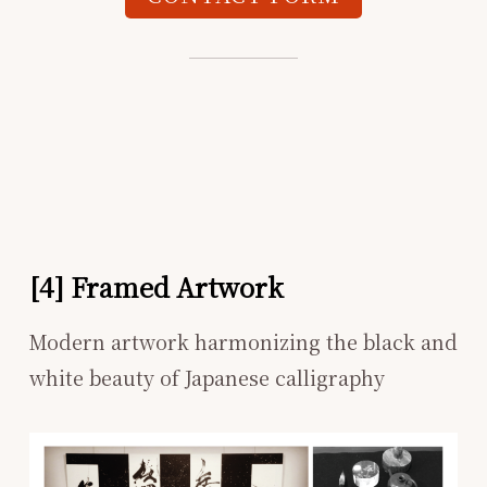
[4] Framed Artwork
Modern artwork harmonizing the black and
white beauty of Japanese calligraphy