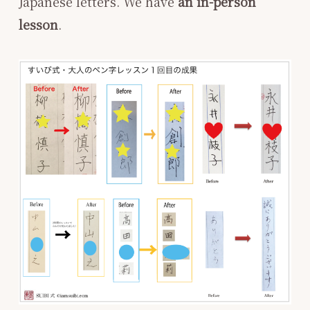
Japanese letters. We have
an in-person
lesson
.