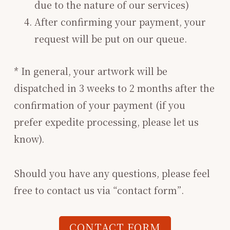
due to the nature of our services)
After confirming your payment, your
request will be put on our queue.
* In general, your artwork will be
dispatched in 3 weeks to 2 months after the
confirmation of your payment (if you
prefer expedite processing, please let us
know).
Should you have any questions, please feel
free to contact us via “contact form”.
CONTACT FORM