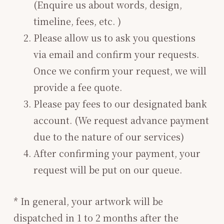
(Enquire us about words, design,
timeline, fees, etc. )
Please allow us to ask you questions
via email and confirm your requests.
Once we confirm your request, we will
provide a fee quote.
Please pay fees to our designated bank
account. (We request advance payment
due to the nature of our services)
After confirming your payment, your
request will be put on our queue.
* In general, your artwork will be
dispatched in 1 to 2 months after the